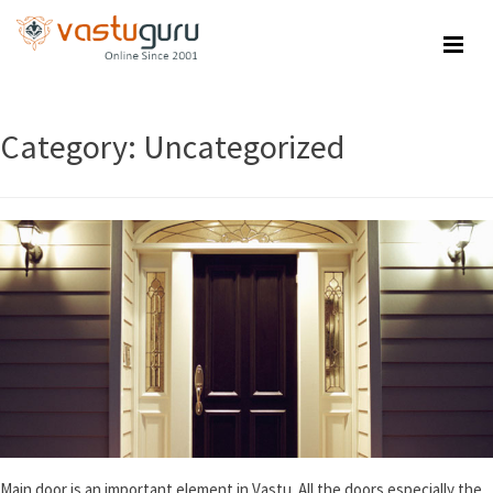
Skip
to
content
Category:
Uncategorized
Main door is an important element in Vastu. All the doors especially the