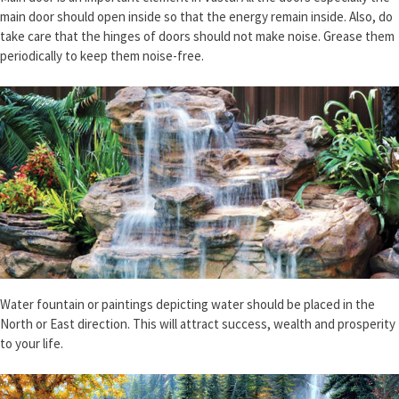
main door should open inside so that the energy remain inside. Also, do
take care that the hinges of doors should not make noise. Grease them
periodically to keep them noise-free.
Water fountain or paintings depicting water should be placed in the
North or East direction. This will attract success, wealth and prosperity
to your life.