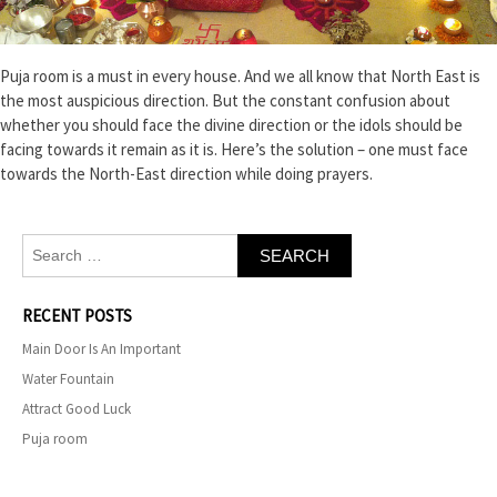
Puja room is a must in every house. And we all know that North East is
the most auspicious direction. But the constant confusion about
whether you should face the divine direction or the idols should be
facing towards it remain as it is. Here’s the solution – one must face
towards the North-East direction while doing prayers.
Search
for:
RECENT POSTS
Main Door Is An Important
Water Fountain
Attract Good Luck
Puja room