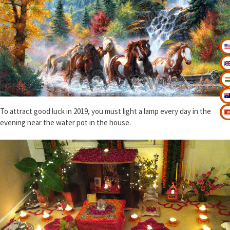
To attract good luck in 2019, you must light a lamp every day in the
evening near the water pot in the house.