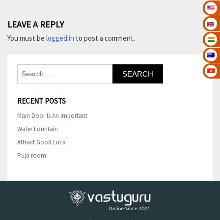
Post
LEAVE A REPLY
navigation
You must be
logged in
to post a comment.
Search
for:
RECENT POSTS
Main Door Is An Important
Water Fountain
Attract Good Luck
Puja room