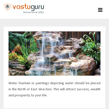
Skip
to
content
Water fountain or paintings depicting water should be placed
in the North or East direction. This will attract success, wealth
and prosperity to your life.