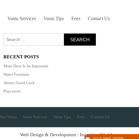
Vastu Services
Vastu Tips
Fees
Contact Us
Search
for:
RECENT POSTS
Main Door Is An Important
Water Fountain
Attract Good Luck
Puja room
fice Vastu
Vastu Services
Vastu Tips
Fees
Contact Us
Web Design & Development : Ingenious World
213 985 3070