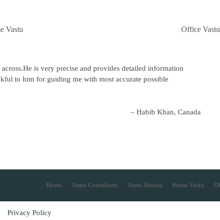
e Vastu
Office Vastu
 across.He is very precise and provides detailed information
kful to him for guiding me with most accurate possible
Habib Khan, Canada
Home
Vastu Consultant
Vastu Shastra
Home Vastu
Of
Privacy Policy