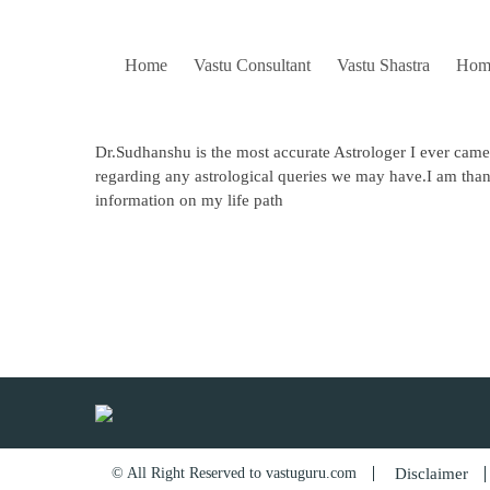
Skip
to
content
Home
Vastu Consultant
Vastu Shastra
Hom
Dr.Sudhanshu is the most accurate Astrologer I ever came
regarding any astrological queries we may have.I am than
information on my life path
Post
navigation
© All Right Reserved to vastuguru.com
Disclaimer