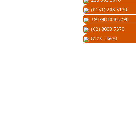
(0131) 208 3170
+91-9810305298
(02) 8003 5570
8175 - 3670